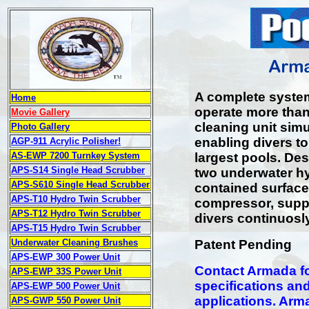
A complete syste
Home
operate more tha
Movie Gallery
cleaning unit simu
Photo Gallery
enabling divers to
AGP-911 Acrylic Polisher!
AS-EWP 7200 Turnkey System
largest pools. De
APS-S14 Single Head Scrubber
two underwater hy
APS-S610 Single Head Scrubber
contained surface
APS-T10 Hydro Twin Scrubber
compressor, suppli
APS-T12 Hydro Twin Scrubber
divers continuosly
APS-T15 Hydro Twin Scrubber
Underwater Cleaning Brushes
Patent Pending
APS-EWP 300 Power Unit
Contact Armada for
APS-EWP 33S Power Unit
specifications and
APS-EWP 500 Power Unit
applications. Arm
APS-GWP 550 Power Unit