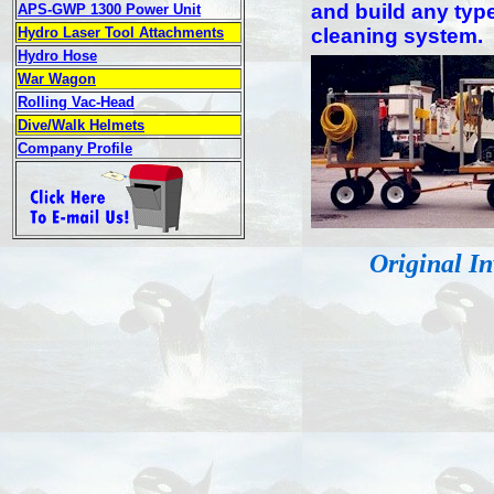
and build any typ
APS-GWP 1300 Power Unit
Hydro Laser Tool Attachments
cleaning system.
Hydro Hose
War Wagon
Rolling Vac-Head
Dive/Walk Helmets
Company Profile
Original I