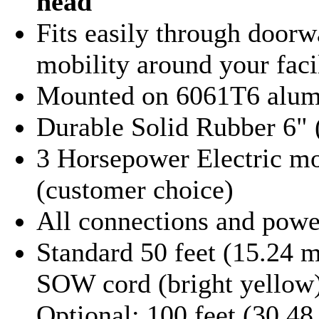
head
Fits easily through doorwa
mobility around your faci
Mounted on 6061T6 alu
Durable Solid Rubber 6"
3 Horsepower Electric mot
(customer choice)
All connections and powe
Standard 50 feet (15.24 
SOW cord (bright yellow
Optional: 100 feet (30.48