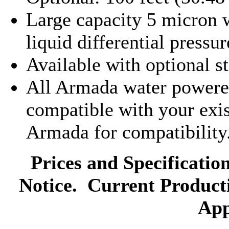
Large capacity 5 micron wa
liquid differential pressu
Available with optional st
All Armada water powere
compatible with your exis
Armada for compatibility
Prices and Specificatio
Notice. Current Product
App