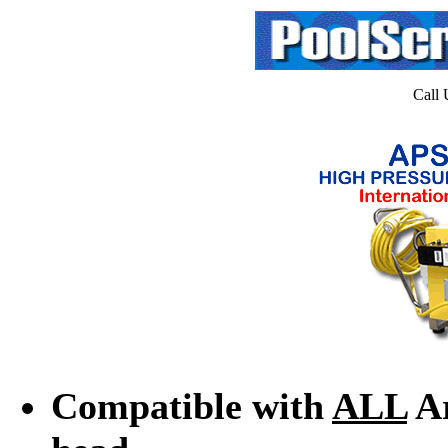
Call 
Compatible with
ALL
Ar